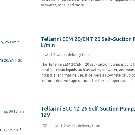
seawater, wine, and more.
Tellarini EEM 20/ENT 20 Self-Suction 
L/min
1-2 weeks delivery time
The Tellarini EEM 20/ENT 20 self-suction pump is built 
ideal for clean liquids such as water, seawater, and wine
industrial and marine use, it delivers a flow rate of up t
features dual voltage options for flexible operation.
Tellarini ECC 12-25 Self-Suction Pump,
12V
1-2 weeks delivery time