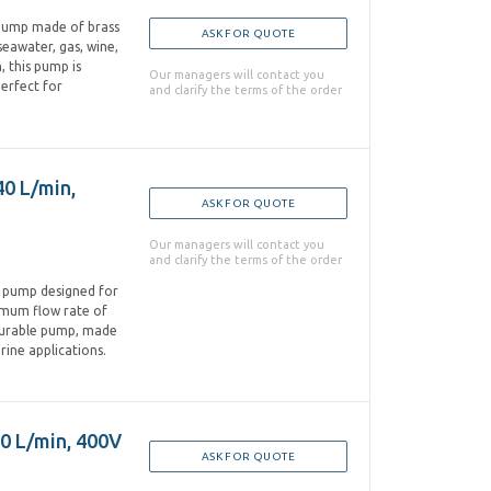
 pump made of brass
ASK FOR QUOTE
 seawater, gas, wine,
, this pump is
Our managers will contact you
perfect for
and clarify the terms of the order
40 L/min,
ASK FOR QUOTE
Our managers will contact you
and clarify the terms of the order
n pump designed for
aximum flow rate of
 durable pump, made
arine applications.
50 L/min, 400V
ASK FOR QUOTE