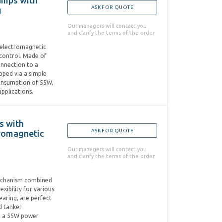
Pumps with
ASK FOR QUOTE
g
Our managers will contact you
and clarify the terms of the order
d electromagnetic
 control. Made of
onnection to a
pped via a simple
onsumption of 55W,
pplications.
s with
ASK FOR QUOTE
tromagnetic
Our managers will contact you
and clarify the terms of the order
 mechanism combined
xibility for various
earing, are perfect
d tanker
nd a 55W power