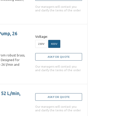
Our managers will contact you
and clarify the terms of the order
Pump, 26
Voltage:
230V
400V
from robust brass,
ASK FOR QUOTE
. Designed for
o 26 l/min and
Our managers will contact you
and clarify the terms of the order
 52 L/min,
ASK FOR QUOTE
Our managers will contact you
and clarify the terms of the order