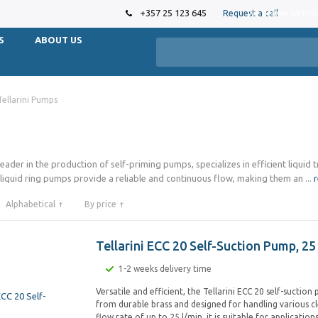
+357 25 123 645
Request a call
We deliver to Ho
S
ABOUT US
Tellarini Pumps
leader in the production of self-priming pumps, specializes in efficient liquid 
 liquid ring pumps provide a reliable and continuous flow, making them an
...
Alphabetical
By price
Tellarini ECC 20 Self-Suction Pump, 25
1-2 weeks delivery time
Versatile and efficient, the Tellarini ECC 20 self-suction
from durable brass and designed for handling various cle
flow rate of up to 25 l/min, it is suitable for application