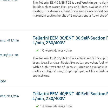
The Tellarini EEM 25/ENT 25 is a self-suction pump desi
liquids such as water, fuel, gas, and juices. Available in
models, it features a robust brass and stainless steel co
maximum suction height of 6 meters and a flow rate of 
Tellarini EEM 30/ENT 30 Self-Suction 
L/min, 230/400V
1-2 weeks delivery time
The Tellarini EEM 30/ENT 30 is a robust self-suction 
brass, ideal for clean liquids like water, seawater, fuel, wi
With a high flow rate of up to 91 L/min and available i
motor configurations, this pump is perfect for industri
applications.
Tellarini EEM 40/ENT 40 Self-Suction
L/min, 230/400V
1-2 weeks delivery time