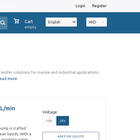
ng Kong
Login
Register
0
Cart
HKD
empty
transfer solutions for marine and industrial applications.
read more
 L/min
Voltage:
12V
24V
 pump is crafted
an liquids. With a
ASK FOR QUOTE
s involving water,