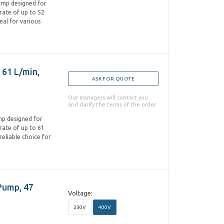
pump designed for
w rate of up to 52
eal for various
 61 L/min,
ASK FOR QUOTE
Our managers will contact you
and clarify the terms of the order
ump designed for
w rate of up to 61
reliable choice for
Pump, 47
Voltage:
230V
400V