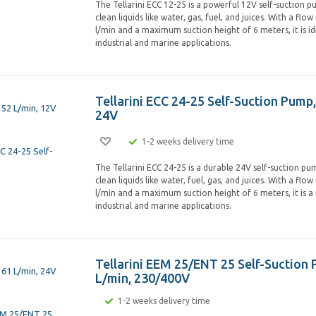
The Tellarini ECC 12-25 is a powerful 12V self-suction 
clean liquids like water, gas, fuel, and juices. With a flo
l/min and a maximum suction height of 6 meters, it is id
industrial and marine applications.
Tellarini ECC 24-25 Self-Suction Pump,
24V
1-2 weeks delivery time
The Tellarini ECC 24-25 is a durable 24V self-suction p
clean liquids like water, fuel, gas, and juices. With a flo
l/min and a maximum suction height of 6 meters, it is a 
industrial and marine applications.
Tellarini EEM 25/ENT 25 Self-Suction 
L/min, 230/400V
1-2 weeks delivery time