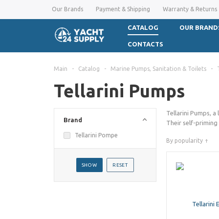
Our Brands
Payment & Shipping
Warranty & Returns
CATALOG
OUR BRAND
CONTACTS
Main
-
Catalog
-
Marine Pumps, Sanitation & Toilets
-
Tellarini Pumps
Tellarini Pumps, a 
Brand
Their self-priming
Tellarini Pompe
By popularity