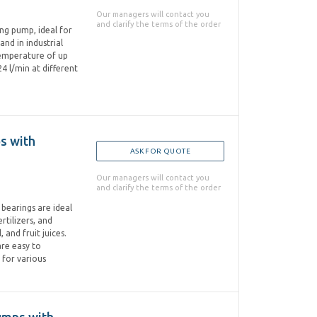
Our managers will contact you
and clarify the terms of the order
ring pump, ideal for
and in industrial
 temperature of up
4 l/min at different
ps with
ASK FOR QUOTE
Our managers will contact you
and clarify the terms of the order
l bearings are ideal
rtilizers, and
, and fruit juices.
are easy to
 for various