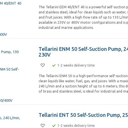
The Tellarini EEM 40/ENT 40 is a powerful self-suction
and stainless steel, ideal for clean liquids such as water,
and fruit juices. With a high flow rate of up to 130 L/min
available in 230V or 400V motor configurations and is 
industrial and marine applications.
Tellarini ENM 50 Self-Suction Pump, 2
230V
1-2 weeks delivery time
The Tellarini ENM 50 is a high-performance self-suctio
clean liquids like water, fuel, gas, and juices. With a m
240 L/min and a suction height of up to 6 meters, this
of brass and stainless steel, is ideal for industrial and m
Tellarini ENT 50 Self-Suction Pump, 2
1-2 weeks delivery time