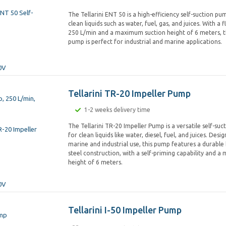
The Tellarini ENT 50 is a high-efficiency self-suction p
clean liquids such as water, fuel, gas, and juices. With a 
250 L/min and a maximum suction height of 6 meters, th
pump is perfect for industrial and marine applications.
Tellarini TR-20 Impeller Pump
1-2 weeks delivery time
The Tellarini TR-20 Impeller Pump is a versatile self-su
for clean liquids like water, diesel, fuel, and juices. Des
marine and industrial use, this pump features a durable 
steel construction, with a self-priming capability and 
height of 6 meters.
Tellarini I-50 Impeller Pump