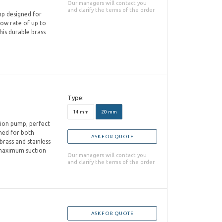
Our managers will contact you
and clarify the terms of the order
ump designed for
flow rate of up to
is durable brass
Type:
14 mm
20 mm
ction pump, perfect
igned for both
ASK FOR QUOTE
brass and stainless
a maximum suction
Our managers will contact you
and clarify the terms of the order
ASK FOR QUOTE