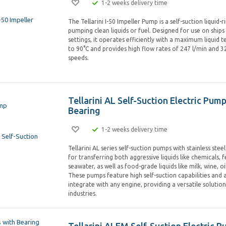
1-2 weeks delivery time
The Tellarini I-50 Impeller Pump is a self-suction liquid-
pumping clean liquids or fuel. Designed for use on ships 
settings, it operates efficiently with a maximum liquid
to 90°C and provides high flow rates of 247 l/min and 32
speeds.
Tellarini AL Self-Suction Electric Pum
Bearing
1-2 weeks delivery time
Tellarini AL series self-suction pumps with stainless stee
for transferring both aggressive liquids like chemicals, fe
seawater, as well as food-grade liquids like milk, wine, oil
These pumps feature high self-suction capabilities and 
integrate with any engine, providing a versatile solution
industries.