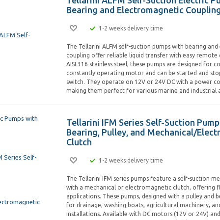
Tellarini ALFM Self-Suction Electric 
Bearing and Electromagnetic Couplin
1-2 weeks delivery time
The Tellarini ALFM self-suction pumps with bearing an
coupling offer reliable liquid transfer with easy remote
AISI 316 stainless steel, these pumps are designed for c
constantly operating motor and can be started and sto
switch. They operate on 12V or 24V DC with a power c
making them perfect for various marine and industrial a
Tellarini IFM Series Self-Suction Pump
Bearing, Pulley, and Mechanical/Elec
Clutch
1-2 weeks delivery time
The Tellarini IFM series pumps feature a self-suction
with a mechanical or electromagnetic clutch, offering fle
applications. These pumps, designed with a pulley and b
for drainage, washing boats, agricultural machinery, an
installations. Available with DC motors (12V or 24V) a