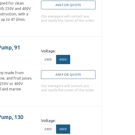
gned for clean
ASK FOR QUOTE
 both 230V and 400V
nstruction, with a
Our managers will contact you
up to 47 l/min.
and clarify the terms of the order
Pump, 91
Voltage:
230V
400V
pump made from
ASK FOR QUOTE
ne, and fruit juices.
n 230V or 400V
Our managers will contact you
al and marine
and clarify the terms of the order
 Pump, 130
Voltage:
230V
400V