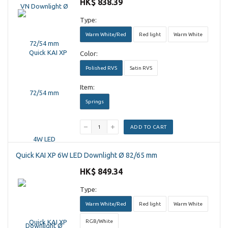
HK$ 838.39
Type:
Warm White/Red
Red light
Warm White
Color:
Polished RVS
Satin RVS
Item:
Springs
ADD TO CART
Quick KAI XP 6W LED Downlight Ø 82/65 mm
HK$ 849.34
Type:
Warm White/Red
Red light
Warm White
RGB/White