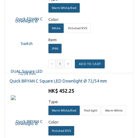
Warm White/Red
Color:
White
Polished RVS
Item:
IP66
ADD TO CART
Quick BRYAN C Square LED Downlight Ø 72/54 mm
HK$ 452.25
Type:
Warm White/Red
Red light
Warm White
Color:
Polished RVS