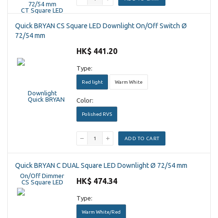
Quick BRYAN CS Square LED Downlight On/Off Switch Ø
72/54 mm
HK$ 441.20
Type:
Red light
Warm White
Color:
Polished RVS
ADD TO CART
Quick BRYAN C DUAL Square LED Downlight Ø 72/54 mm
HK$ 474.34
Type:
Warm White/Red