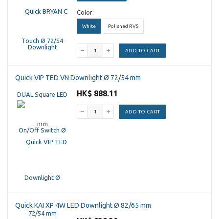
Color:
White
Polished RVS
ADD TO CART
Quick VIP TED VN Downlight Ø 72/54 mm
HK$ 888.11
ADD TO CART
Quick KAI XP 4W LED Downlight Ø 82/65 mm