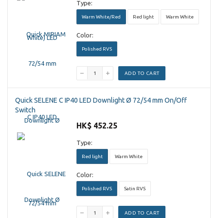
Type:
Warm White/Red
Red light
Warm White
Color:
Polished RVS
ADD TO CART
Quick SELENE C IP40 LED Downlight Ø 72/54 mm On/Off
Switch
HK$ 452.25
Type:
Red light
Warm White
Color:
Polished RVS
Satin RVS
ADD TO CART