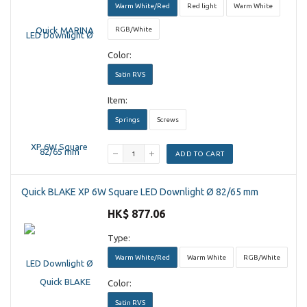
Warm White/Red
Red light
Warm White
RGB/White
Color:
Satin RVS
Item:
Springs
Screws
ADD TO CART
Quick BLAKE XP 6W Square LED Downlight Ø 82/65 mm
HK$ 877.06
Type:
Warm White/Red
Warm White
RGB/White
Color:
Satin RVS