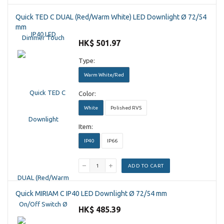
Quick TED C DUAL (Red/Warm White) LED Downlight Ø 72/54
mm
HK$ 501.97
Type:
Warm White/Red
Color:
White
Polished RVS
Item:
IP40
IP66
ADD TO CART
Quick MIRIAM C IP40 LED Downlight Ø 72/54 mm
HK$ 485.39