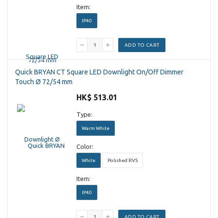
Item:
IP40
ADD TO CART
Quick BRYAN CT Square LED Downlight On/Off Dimmer
Touch Ø 72/54 mm
HK$ 513.01
Type:
Warm White
Color:
White
Polished RVS
Item:
IP40
ADD TO CART