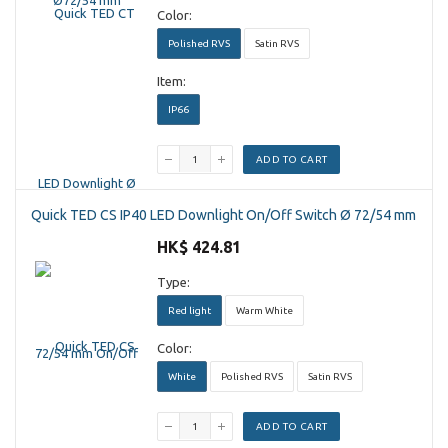
Color:
Polished RVS
Satin RVS
Item:
IP66
ADD TO CART
Quick TED CS IP40 LED Downlight On/Off Switch Ø 72/54 mm
HK$ 424.81
Type:
Red light
Warm White
Color:
White
Polished RVS
Satin RVS
ADD TO CART