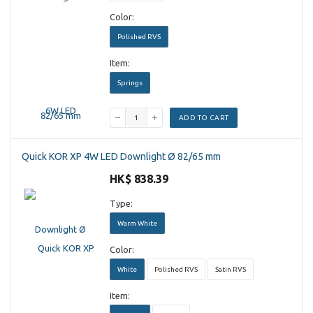
Color:
Polished RVS
Item:
Springs
ADD TO CART
Quick KOR XP 4W LED Downlight Ø 82/65 mm
HK$ 838.39
Type:
Warm White
Color:
White
Polished RVS
Satin RVS
Item: