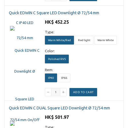
Quick EDWIN C Square LED Downlight Ø 72/54 mm
HK$ 452.25
Type:
Warm White/Red
Red light
Warm White
Color:
Polished RVS
Item:
IP40
IP66
ADD TO CART
Quick EDWIN C DUAL Square LED Downlight Ø 72/54 mm
HK$ 501.97
Type: