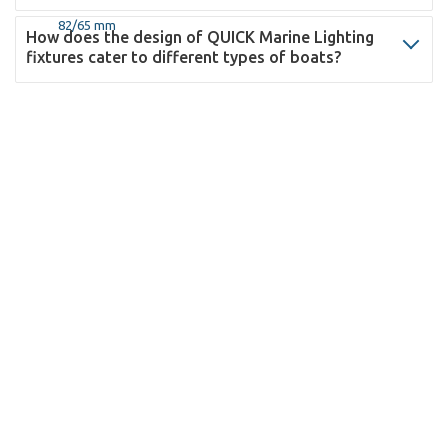
How does the design of QUICK Marine Lighting
fixtures cater to different types of boats?