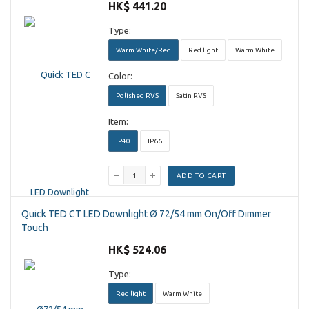
HK$ 441.20
Type:
Warm White/Red
Red light
Warm White
Color:
Polished RVS
Satin RVS
Item:
IP40
IP66
ADD TO CART
Quick TED CT LED Downlight Ø 72/54 mm On/Off Dimmer
Touch
HK$ 524.06
Type:
Red light
Warm White