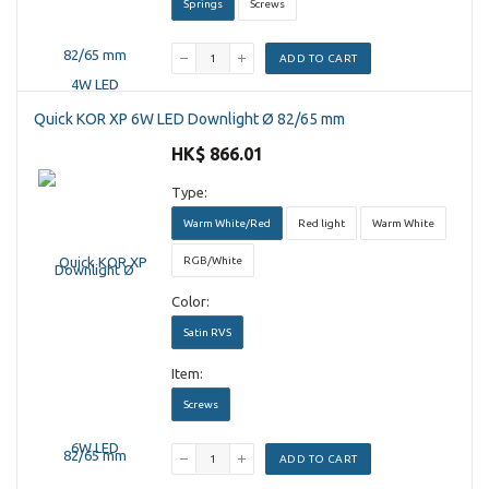
Springs
Screws
ADD TO CART
Quick KOR XP 6W LED Downlight Ø 82/65 mm
HK$ 866.01
Type:
Warm White/Red
Red light
Warm White
RGB/White
Color:
Satin RVS
Item:
Screws
ADD TO CART