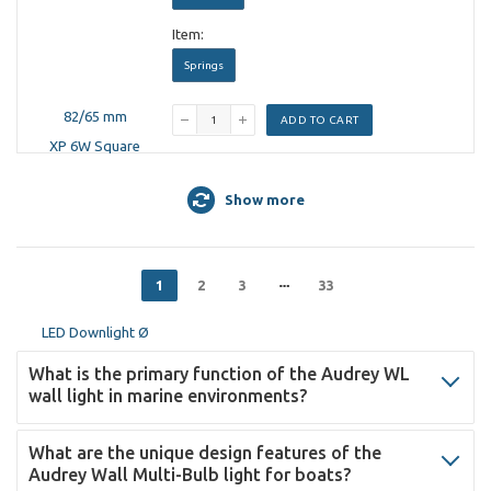
Item:
Springs
ADD TO CART
Show more
1
2
3
33
What is the primary function of the Audrey WL
wall light in marine environments?
What are the unique design features of the
Audrey Wall Multi-Bulb light for boats?