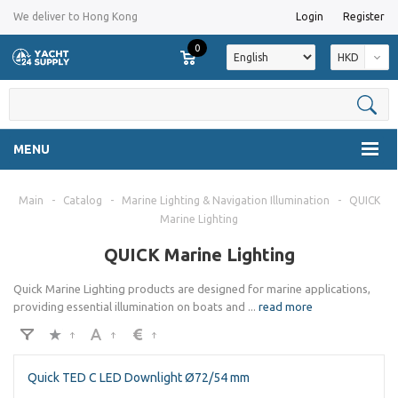
We deliver to Hong Kong
Login
Register
0
HKD
MENU
Main
-
Catalog
-
Marine Lighting & Navigation Illumination
-
QUICK
Marine Lighting
QUICK Marine Lighting
Quick Marine Lighting products are designed for marine applications,
providing essential illumination on boats and
...
read more
Quick TED C LED Downlight Ø72/54 mm