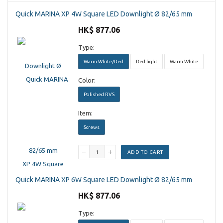
Quick MARINA XP 4W Square LED Downlight Ø 82/65 mm
HK$ 877.06
Type:
Warm White/Red
Red light
Warm White
Color:
Polished RVS
Item:
Screws
ADD TO CART
Quick MARINA XP 6W Square LED Downlight Ø 82/65 mm
HK$ 877.06
Type: